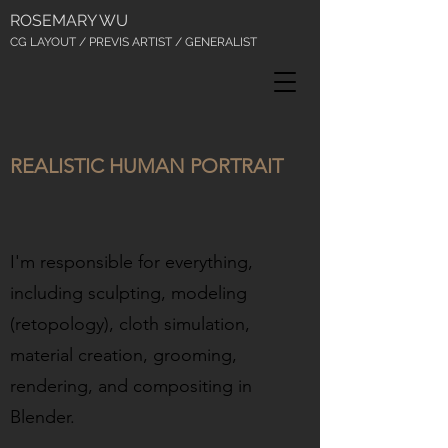
ROSEMARY WU
CG LAYOUT / PREVIS ARTIST / GENERALIST
REALISTIC HUMAN PORTRAIT
I'm responsible for everything,
including sculpting, modeling
(retopology), cloth simulation,
material creation, grooming,
rendering, and compositing in
Blender.